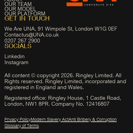
OUR TEAM
OUR MODEL
OUR PLATFORM
GET IN TOUCH
We Are UNA, 91 Wimpole St, London W1G 0EF
Contactus@UNA.co.uk
0207 267 2900
SOCIALS
Linkedin
Instagram
All content © copyright 2026. Ringley Limited. All
Rights reserved. Ringley Limited, incorporated and
registered in England and Wales.
Registered office: Ringley House, 1 Castle Road,
London, NW1 8PR. Company No. 12416807
Privacy Policy
Modern Slavery Act
Anti Bribery & Corruption
Glossary of Terms