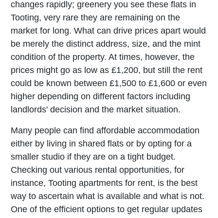
changes rapidly; greenery you see these flats in
Tooting, very rare they are remaining on the
market for long. What can drive prices apart would
be merely the distinct address, size, and the mint
condition of the property. At times, however, the
prices might go as low as £1,200, but still the rent
could be known between £1,500 to £1,600 or even
higher depending on different factors including
landlords' decision and the market situation.
Many people can find affordable accommodation
either by living in shared flats or by opting for a
smaller studio if they are on a tight budget.
Checking out various rental opportunities, for
instance, Tooting apartments for rent, is the best
way to ascertain what is available and what is not.
One of the efficient options to get regular updates