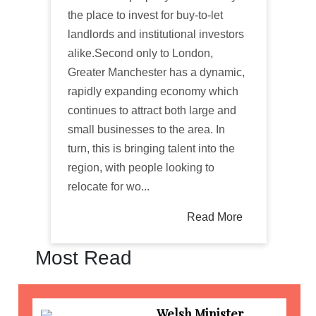
the place to invest for buy-to-let
landlords and institutional investors
alike.Second only to London,
Greater Manchester has a dynamic,
rapidly expanding economy which
continues to attract both large and
small businesses to the area. In
turn, this is bringing talent into the
region, with people looking to
relocate for wo...
Read More
Most Read
Welsh Minister