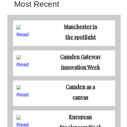
Most Recent
Manchester in
Read
the spotlight
Camden Gateway
Read
Innovation Week
Camden as a
Read
canvas
European
Read