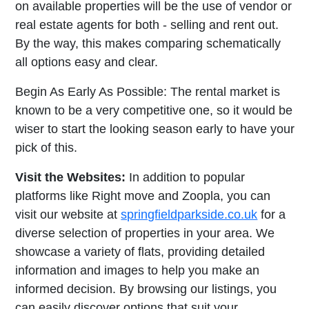
on available properties will be the use of vendor or
real estate agents for both - selling and rent out.
By the way, this makes comparing schematically
all options easy and clear.
Begin As Early As Possible: The rental market is
known to be a very competitive one, so it would be
wiser to start the looking season early to have your
pick of this.
Visit the Websites:
In addition to popular
platforms like Right move and Zoopla, you can
visit our website at
springfieldparkside.co.uk
for a
diverse selection of properties in your area. We
showcase a variety of flats, providing detailed
information and images to help you make an
informed decision. By browsing our listings, you
can easily discover options that suit your