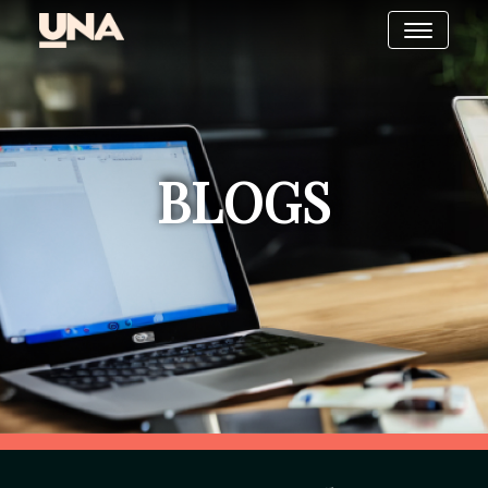
BLOGS