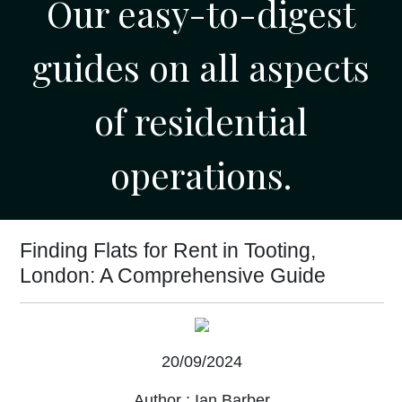
Our easy-to-digest
guides on all aspects
of residential
operations.
Finding Flats for Rent in Tooting,
London: A Comprehensive Guide
20/09/2024
Author :
Ian Barber