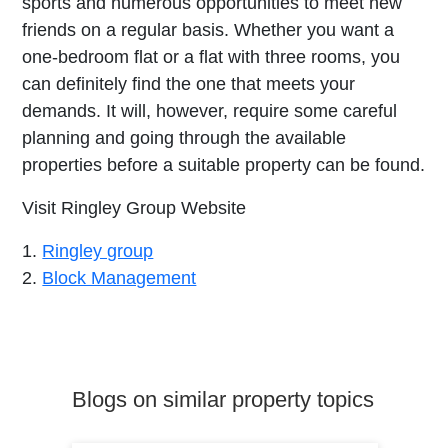
sports and numerous opportunities to meet new
friends on a regular basis. Whether you want a
one-bedroom flat or a flat with three rooms, you
can definitely find the one that meets your
demands. It will, however, require some careful
planning and going through the available
properties before a suitable property can be found.
Visit Ringley Group Website
1.
Ringley group
2.
Block Management
Blogs on similar property topics