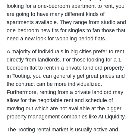
looking for a one-bedroom apartment to rent, you
are going to have many different kinds of
apartments available. They range from studio and
one-bedroom new fits for singles to fan those that
need a new look for wobbling period flats.
A majority of individuals in big cities prefer to rent
directly from landlords. For those looking for a 1
bedroom flat to rent in a private landlord property
in Tooting, you can generally get great prices and
the contract can be more individualized.
Furthermore, renting from a private landlord may
allow for the negotiable rent and schedule of
moving out which are not available at the bigger
property management companies like At Liquidity.
The Tooting rental market is usually active and