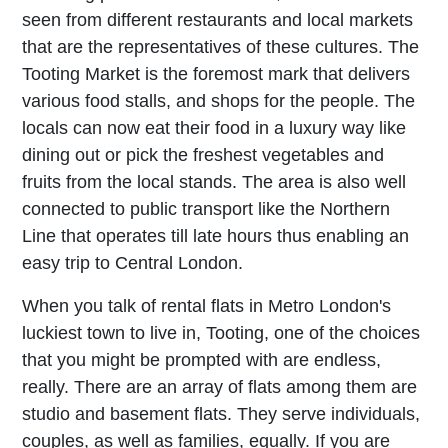
seen from different restaurants and local markets
that are the representatives of these cultures. The
Tooting Market is the foremost mark that delivers
various food stalls, and shops for the people. The
locals can now eat their food in a luxury way like
dining out or pick the freshest vegetables and
fruits from the local stands. The area is also well
connected to public transport like the Northern
Line that operates till late hours thus enabling an
easy trip to Central London.
When you talk of rental flats in Metro London's
luckiest town to live in, Tooting, one of the choices
that you might be prompted with are endless,
really. There are an array of flats among them are
studio and basement flats. They serve individuals,
couples, as well as families, equally. If you are