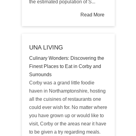
the estimated population of S...
Read More
UNA LIVING
Culinary Wonders: Discovering the
Finest Places to Eat in Corby and
Surrounds
Corby was a grand little foodie
haven in Northamptonshire, hosting
all the cuisines of restaurants one
could ever wish for. No matter where
you have grown up or would like to
visit, Corby or the areas near it have
to be given a try regarding meals.