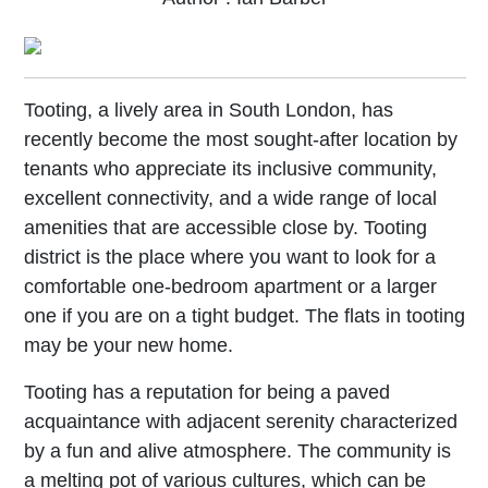
Tooting, a lively area in South London, has
recently become the most sought-after location by
tenants who appreciate its inclusive community,
excellent connectivity, and a wide range of local
amenities that are accessible close by. Tooting
district is the place where you want to look for a
comfortable one-bedroom apartment or a larger
one if you are on a tight budget. The flats in tooting
may be your new home.
Tooting has a reputation for being a paved
acquaintance with adjacent serenity characterized
by a fun and alive atmosphere. The community is
a melting pot of various cultures, which can be