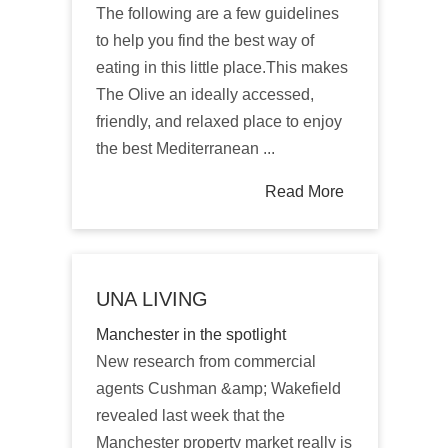
The following are a few guidelines
to help you find the best way of
eating in this little place.This makes
The Olive an ideally accessed,
friendly, and relaxed place to enjoy
the best Mediterranean ...
Read More
UNA LIVING
Manchester in the spotlight
New research from commercial
agents Cushman &amp; Wakefield
revealed last week that the
Manchester property market really is