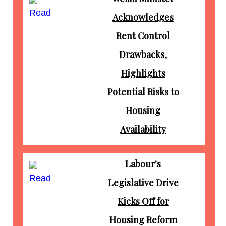
Read
Acknowledges
Rent Control
Drawbacks,
Highlights
Potential Risks to
Housing
Availability
Labour's
Read
Legislative Drive
Kicks Off for
Housing Reform