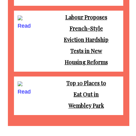
Labour Proposes
Read
French-Style
Eviction Hardship
Tests in New
Housing Reforms
Top 10 Places to
Read
Eat Out in
Wembley Park