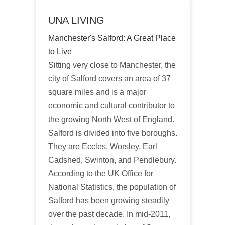
UNA LIVING
Manchester's Salford: A Great Place
to Live
Sitting very close to Manchester, the
city of Salford covers an area of 37
square miles and is a major
economic and cultural contributor to
the growing North West of England.
Salford is divided into five boroughs.
They are Eccles, Worsley, Earl
Cadshed, Swinton, and Pendlebury.
According to the UK Office for
National Statistics, the population of
Salford has been growing steadily
over the past decade. In mid-2011,