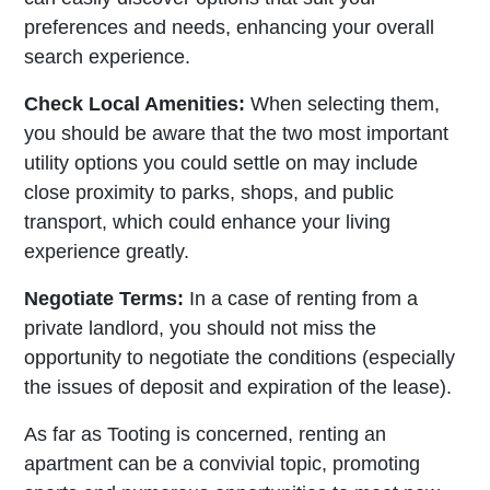
preferences and needs, enhancing your overall
search experience.
Check Local Amenities:
When selecting them,
you should be aware that the two most important
utility options you could settle on may include
close proximity to parks, shops, and public
transport, which could enhance your living
experience greatly.
Negotiate Terms:
In a case of renting from a
private landlord, you should not miss the
opportunity to negotiate the conditions (especially
the issues of deposit and expiration of the lease).
As far as Tooting is concerned, renting an
apartment can be a convivial topic, promoting