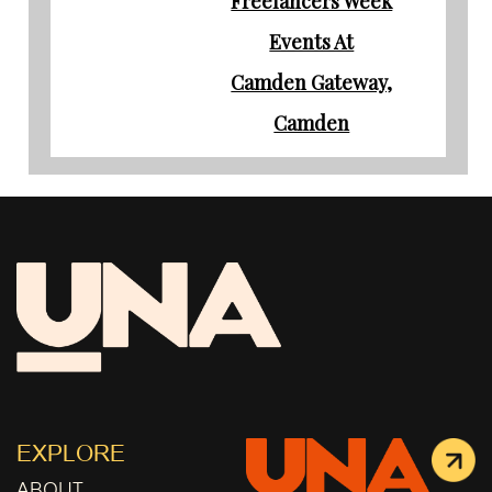
Freelancers Week
Events At
Camden Gateway,
Camden
EXPLORE
ABOUT