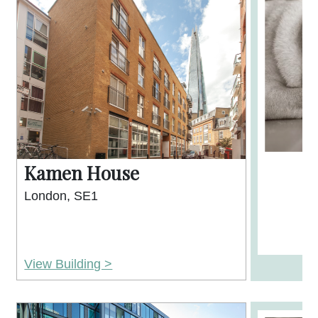
Kamen House
London, SE1
View Building >