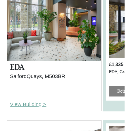
EDA
£1,335 p
EDA, Great
SalfordQuays, M503BR
Details
View Building >