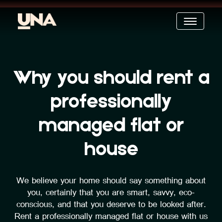
Why you should rent a
professionally
managed flat or
house
We believe your home should say something about
you, certainly that you are smart, savvy, eco-
conscious, and that you deserve to be looked after.
Rent a professionally managed flat or house with us