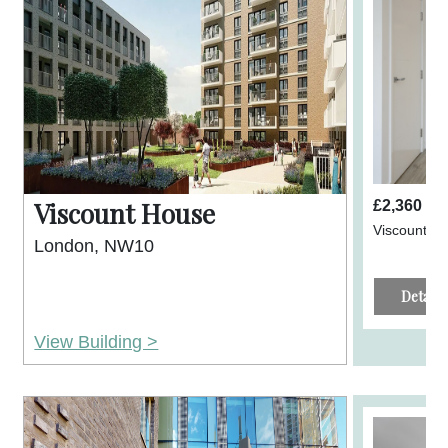
Viscount House
£2,360 p
Viscount H
London, NW10
Details
View Building >