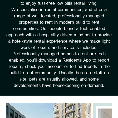
to enjoy fuss-free low bills rental living.
We specialise in rental communities, and offer a
range of well-located, professionally managed
properties to rent in modern build to rent
communities. Our people blend a tech-enabled
approach with a hospitality-driven mind-set to provide
a hotel-style rental experience where we make light
work of repairs and service is included.
Professionally managed homes to rent are tech
enabled, you'll download a Residents App to report
repairs, check your account or to find friends in the
build to rent community. Usually there are staff on
site, pets are usually allowed, and some
developments have housekeeping on demand.