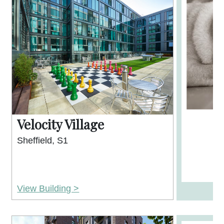
Velocity Village
Sheffield, S1
View Building >