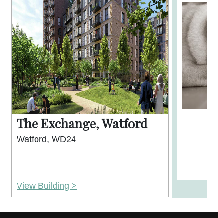
The Exchange, Watford
Watford, WD24
View Building >