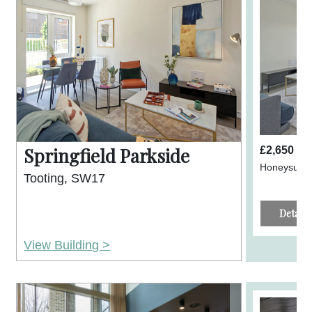
Springfield Parkside
£2,650 p
Honeysuckl
Tooting, SW17
Details
View Building >