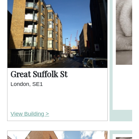
Great Suffolk St
London, SE1
View Building >