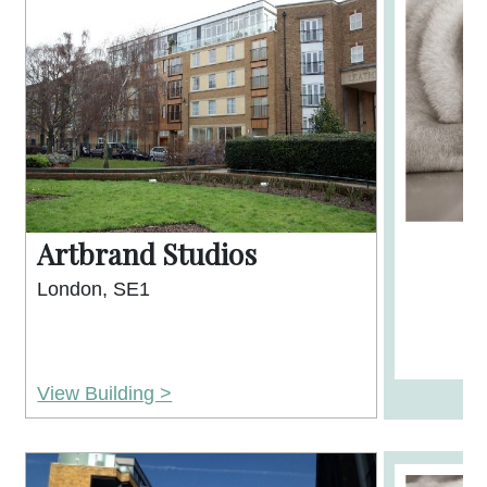
Artbrand Studios
London, SE1
View Building >