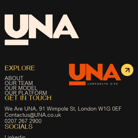
EXPLORE
ABOUT
OUR TEAM
OUR MODEL
OUR PLATFORM
GET IN TOUCH
We Are UNA, 91 Wimpole St, London W1G 0EF
Contactus@UNA.co.uk
0207 267 2900
SOCIALS
Linkedin