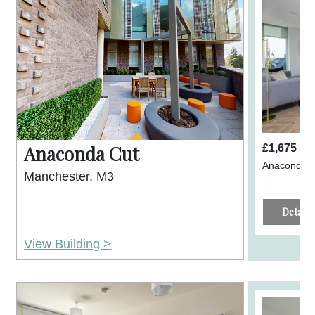
Anaconda Cut
£1,675 p
Anaconda C
Manchester, M3
Details
View Building >