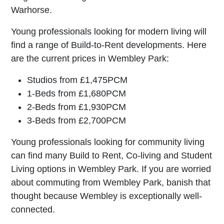
Warhorse.
Young professionals looking for modern living will
find a range of Build-to-Rent developments. Here
are the current prices in Wembley Park:
Studios from £1,475PCM
1-Beds from £1,680PCM
2-Beds from £1,930PCM
3-Beds from £2,700PCM
Young professionals looking for community living
can find many Build to Rent, Co-living and Student
Living options in Wembley Park. If you are worried
about commuting from Wembley Park, banish that
thought because Wembley is exceptionally well-
connected.