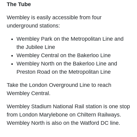
The Tube
Wembley is easily accessible from four
underground stations:
Wembley Park on the Metropolitan Line and
the Jubilee Line
Wembley Central on the Bakerloo Line
Wembley North on the Bakerloo Line and
Preston Road on the Metropolitan Line
Take the London Overground Line to reach
Wembley Central.
Wembley Stadium National Rail station is one stop
from London Marylebone on Chiltern Railways.
Wembley North is also on the Watford DC line.