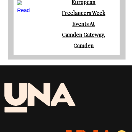
European
Read
Freelancers Week
Events At
Camden Gateway,
Camden