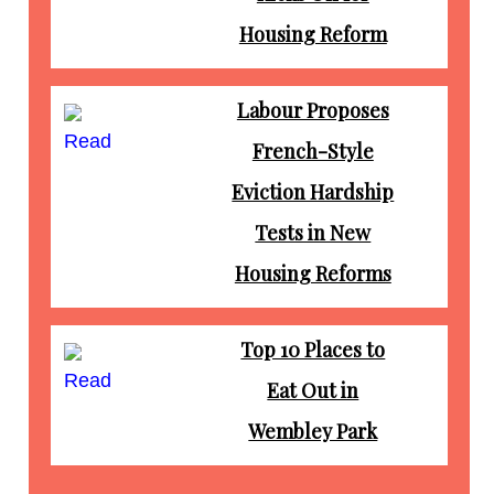
Housing Reform
Labour Proposes
Read
French-Style
Eviction Hardship
Tests in New
Housing Reforms
Top 10 Places to
Read
Eat Out in
Wembley Park