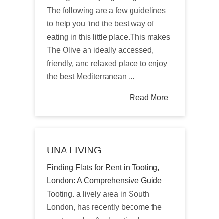
The following are a few guidelines
to help you find the best way of
eating in this little place.This makes
The Olive an ideally accessed,
friendly, and relaxed place to enjoy
the best Mediterranean ...
Read More
UNA LIVING
Finding Flats for Rent in Tooting,
London: A Comprehensive Guide
Tooting, a lively area in South
London, has recently become the