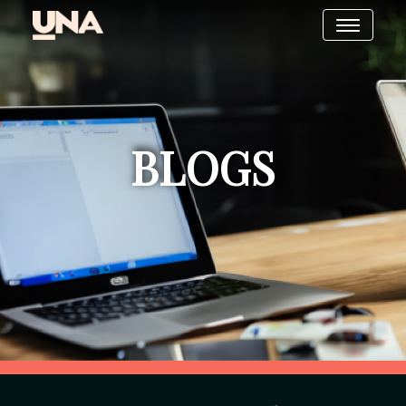
BLOGS