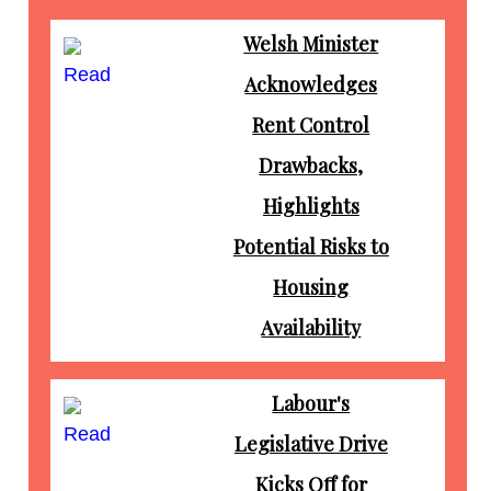
Welsh Minister
Read
Acknowledges
Rent Control
Drawbacks,
Highlights
Potential Risks to
Housing
Availability
Labour's
Read
Legislative Drive
Kicks Off for