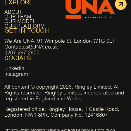
EXPLORE
ABOUT
OUR TEAM
OUR MODEL
OUR PLATFORM
GET IN TOUCH
We Are UNA, 91 Wimpole St, London W1G 0EF
Contactus@UNA.co.uk
0207 267 2900
SOCIALS
Linkedin
Instagram
All content © copyright 2026. Ringley Limited. All
Rights reserved. Ringley Limited, incorporated and
registered in England and Wales.
Registered office: Ringley House, 1 Castle Road,
London, NW1 8PR. Company No. 12416807
Privacy Policy
Modern Slavery Act
Anti Bribery & Corruption