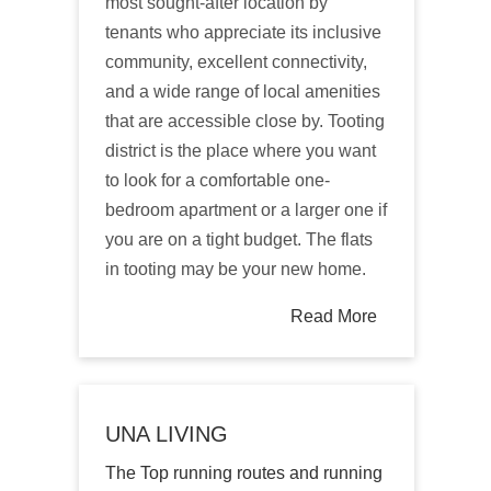
most sought-after location by
tenants who appreciate its inclusive
community, excellent connectivity,
and a wide range of local amenities
that are accessible close by. Tooting
district is the place where you want
to look for a comfortable one-
bedroom apartment or a larger one if
you are on a tight budget. The flats
in tooting may be your new home.
Read More
UNA LIVING
The Top running routes and running