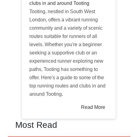
clubs in and around Tooting
Tooting, nestled in South West
London, offers a vibrant running
community and a variety of scenic
routes suitable for runners of all
levels. Whether you're a beginner
seeking a supportive club or an
experienced runner exploring new
paths, Tooting has something to
offer. Here's a guide to some of the
top running routes and clubs in and
around Tooting.
Read More
Most Read