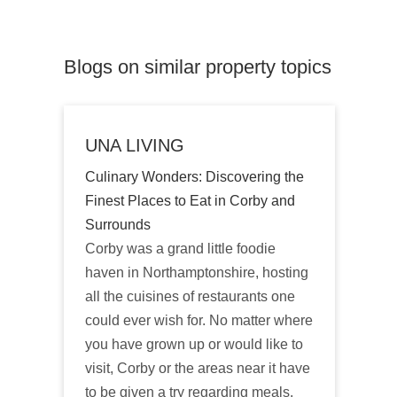
Blogs on similar property topics
UNA LIVING
Culinary Wonders: Discovering the
Finest Places to Eat in Corby and
Surrounds
Corby was a grand little foodie
haven in Northamptonshire, hosting
all the cuisines of restaurants one
could ever wish for. No matter where
you have grown up or would like to
visit, Corby or the areas near it have
to be given a try regarding meals.