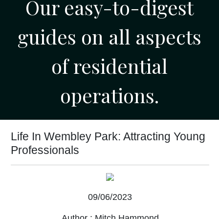
Our easy-to-digest
guides on all aspects
of residential
operations.
Life In Wembley Park: Attracting Young
Professionals
09/06/2023
Author :
Mitch Hammond