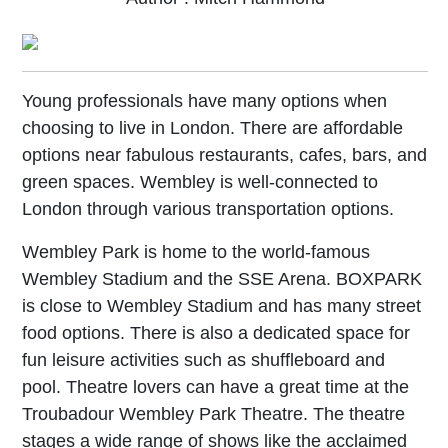
Young professionals have many options when
choosing to live in London. There are affordable
options near fabulous restaurants, cafes, bars, and
green spaces. Wembley is well-connected to
London through various transportation options.
Wembley Park is home to the world-famous
Wembley Stadium and the SSE Arena. BOXPARK
is close to Wembley Stadium and has many street
food options. There is also a dedicated space for
fun leisure activities such as shuffleboard and
pool. Theatre lovers can have a great time at the
Troubadour Wembley Park Theatre. The theatre
stages a wide range of shows like the acclaimed