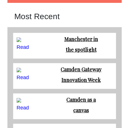
Most Recent
Manchester in
Read
the spotlight
Camden Gateway
Read
Innovation Week
Camden as a
Read
canvas