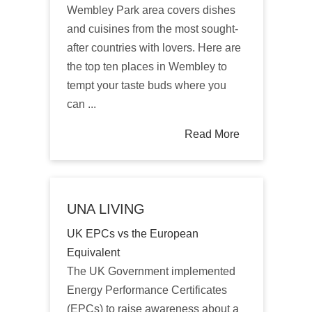
Wembley Park area covers dishes
and cuisines from the most sought-
after countries with lovers. Here are
the top ten places in Wembley to
tempt your taste buds where you
can ...
Read More
UNA LIVING
UK EPCs vs the European
Equivalent
The UK Government implemented
Energy Performance Certificates
(EPCs) to raise awareness about a