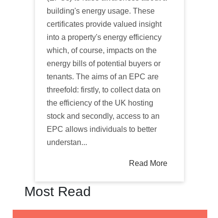
building's energy usage. These
certificates provide valued insight
into a property's energy efficiency
which, of course, impacts on the
energy bills of potential buyers or
tenants. The aims of an EPC are
threefold: firstly, to collect data on
the efficiency of the UK hosting
stock and secondly, access to an
EPC allows individuals to better
understan...
Read More
Most Read