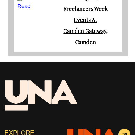
Read
Freelancers Week
Events At
Camden Gateway,
Camden
EXPLORE