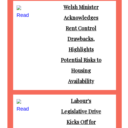
Welsh Minister
Read
Acknowledges
Rent Control
Drawbacks,
Highlights
Potential Risks to
Housing
Availability
Labour's
Read
Legislative Drive
Kicks Off for