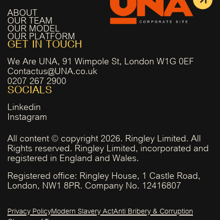
ABOUT
OUR TEAM
OUR MODEL
OUR PLATFORM
GET IN TOUCH
We Are UNA, 91 Wimpole St, London W1G 0EF
Contactus@UNA.co.uk
0207 267 2900
SOCIALS
Linkedin
Instagram
All content © copyright 2026. Ringley Limited. All
Rights reserved. Ringley Limited, incorporated and
registered in England and Wales.
Registered office: Ringley House, 1 Castle Road,
London, NW1 8PR. Company No. 12416807
Privacy Policy
Modern Slavery Act
Anti Bribery & Corruption