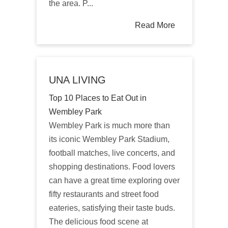
the area. P...
Read More
UNA LIVING
Top 10 Places to Eat Out in
Wembley Park
Wembley Park is much more than
its iconic Wembley Park Stadium,
football matches, live concerts, and
shopping destinations. Food lovers
can have a great time exploring over
fifty restaurants and street food
eateries, satisfying their taste buds.
The delicious food scene at