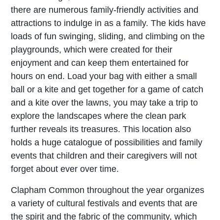
there are numerous family-friendly activities and
attractions to indulge in as a family. The kids have
loads of fun swinging, sliding, and climbing on the
playgrounds, which were created for their
enjoyment and can keep them entertained for
hours on end. Load your bag with either a small
ball or a kite and get together for a game of catch
and a kite over the lawns, you may take a trip to
explore the landscapes where the clean park
further reveals its treasures. This location also
holds a huge catalogue of possibilities and family
events that children and their caregivers will not
forget about ever over time.
Clapham Common throughout the year organizes
a variety of cultural festivals and events that are
the spirit and the fabric of the community, which