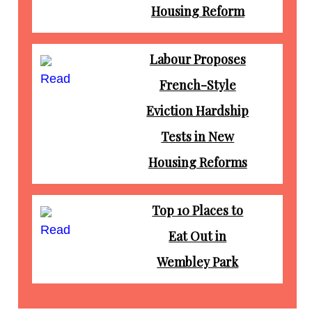
Housing Reform
Labour Proposes
Read
French-Style
Eviction Hardship
Tests in New
Housing Reforms
Top 10 Places to
Read
Eat Out in
Wembley Park