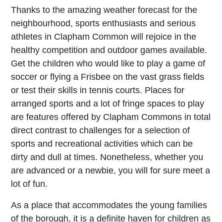
Thanks to the amazing weather forecast for the
neighbourhood, sports enthusiasts and serious
athletes in Clapham Common will rejoice in the
healthy competition and outdoor games available.
Get the children who would like to play a game of
soccer or flying a Frisbee on the vast grass fields
or test their skills in tennis courts. Places for
arranged sports and a lot of fringe spaces to play
are features offered by Clapham Commons in total
direct contrast to challenges for a selection of
sports and recreational activities which can be
dirty and dull at times. Nonetheless, whether you
are advanced or a newbie, you will for sure meet a
lot of fun.
As a place that accommodates the young families
of the borough, it is a definite haven for children as