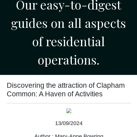
Our easy-to-digest
guides on all aspects
of residential
operations.
Discovering the attraction of Clapham
Common: A Haven of Activities
13/09/2024
Author :
Mary-Anne Bowring