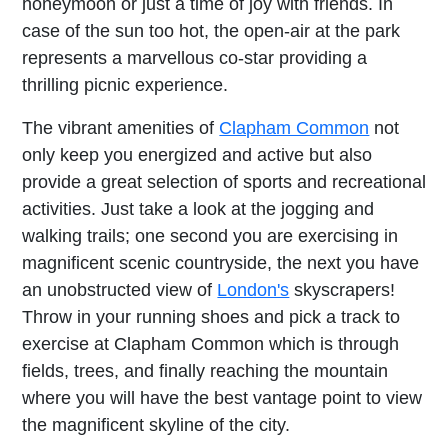
honeymoon or just a time of joy with friends. In
case of the sun too hot, the open-air at the park
represents a marvellous co-star providing a
thrilling picnic experience.
The vibrant amenities of
Clapham Common
not
only keep you energized and active but also
provide a great selection of sports and recreational
activities. Just take a look at the jogging and
walking trails; one second you are exercising in
magnificent scenic countryside, the next you have
an unobstructed view of
London's
skyscrapers!
Throw in your running shoes and pick a track to
exercise at Clapham Common which is through
fields, trees, and finally reaching the mountain
where you will have the best vantage point to view
the magnificent skyline of the city.