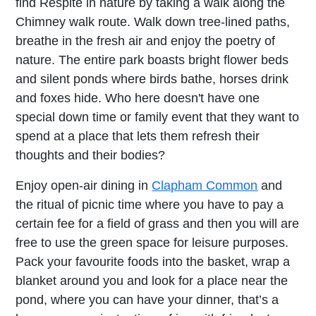
find Respite in nature by taking a walk along the
Chimney walk route. Walk down tree-lined paths,
breathe in the fresh air and enjoy the poetry of
nature. The entire park boasts bright flower beds
and silent ponds where birds bathe, horses drink
and foxes hide. Who here doesn't have one
special down time or family event that they want to
spend at a place that lets them refresh their
thoughts and their bodies?
Enjoy open-air dining in
Clapham Common
and
the ritual of picnic time where you have to pay a
certain fee for a field of grass and then you will are
free to use the green space for leisure purposes.
Pack your favourite foods into the basket, wrap a
blanket around you and look for a place near the
pond, where you can have your dinner, that’s a