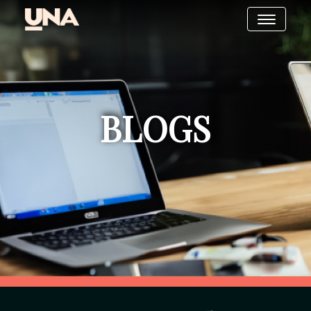
BLOGS