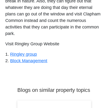
break in nature. Also, they can figure out that
whatever they are doing that day their eternal
plans can go out of the window and visit Clapham
Common instead and count the numerous
activities that they can participate in the common
park.
Visit Ringley Group Website
1.
Ringley group
2.
Block Management
Blogs on similar property topics