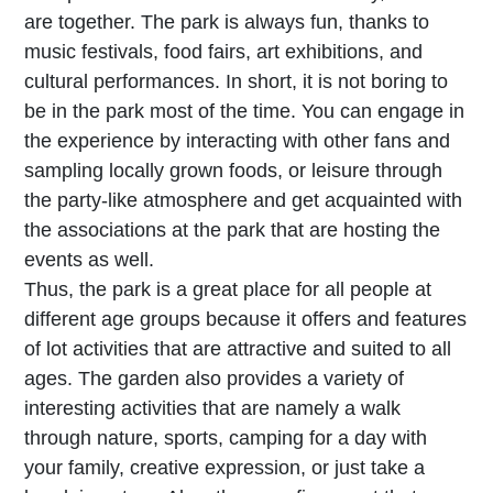
are together. The park is always fun, thanks to
music festivals, food fairs, art exhibitions, and
cultural performances. In short, it is not boring to
be in the park most of the time. You can engage in
the experience by interacting with other fans and
sampling locally grown foods, or leisure through
the party-like atmosphere and get acquainted with
the associations at the park that are hosting the
events as well.
Thus, the park is a great place for all people at
different age groups because it offers and features
of lot activities that are attractive and suited to all
ages. The garden also provides a variety of
interesting activities that are namely a walk
through nature, sports, camping for a day with
your family, creative expression, or just take a