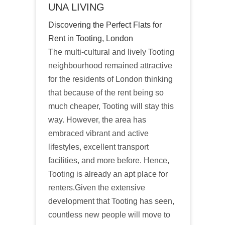
UNA LIVING
Discovering the Perfect Flats for
Rent in Tooting, London
The multi-cultural and lively Tooting
neighbourhood remained attractive
for the residents of London thinking
that because of the rent being so
much cheaper, Tooting will stay this
way. However, the area has
embraced vibrant and active
lifestyles, excellent transport
facilities, and more before. Hence,
Tooting is already an apt place for
renters.Given the extensive
development that Tooting has seen,
countless new people will move to