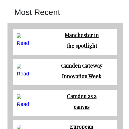
Most Recent
Manchester in
Read
the spotlight
Camden Gateway
Read
Innovation Week
Camden as a
Read
canvas
European