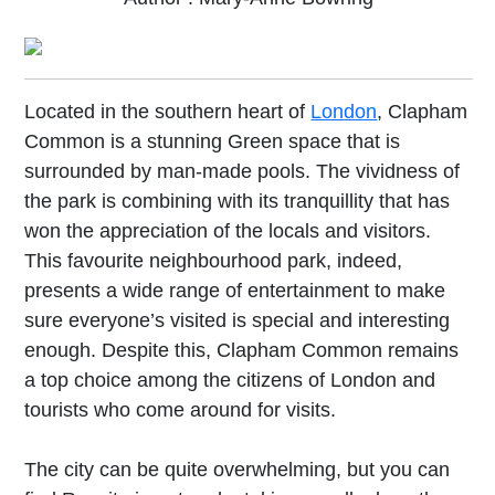
Located in the southern heart of
London
, Clapham
Common is a stunning Green space that is
surrounded by man-made pools. The vividness of
the park is combining with its tranquillity that has
won the appreciation of the locals and visitors.
This favourite neighbourhood park, indeed,
presents a wide range of entertainment to make
sure everyone’s visited is special and interesting
enough. Despite this, Clapham Common remains
a top choice among the citizens of London and
tourists who come around for visits.
The city can be quite overwhelming, but you can