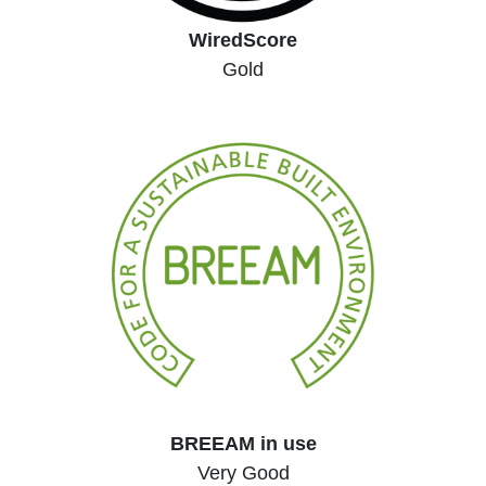
WiredScore
Gold
BREEAM in use
Very Good