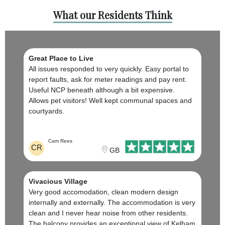
What our Residents Think
Great Place to Live
All issues responded to very quickly. Easy portal to
report faults, ask for meter readings and pay rent.
Useful NCP beneath although a bit expensive.
Allows pet visitors! Well kept communal spaces and
courtyards.
Cam Rees
CR
GB
Vivacious Village
Very good accomodation, clean modern design
internally and externally. The accommodation is very
clean and I never hear noise from other residents.
The balcony provides an exceptional view of Kelham