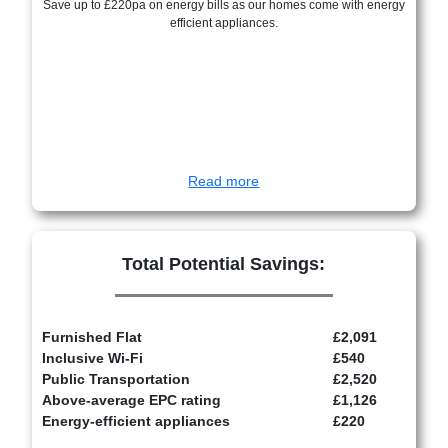
Save up to £220pa on energy bills as our homes come with energy
efficient appliances.
Read more
Total Potential Savings:
Furnished Flat
£2,091
Inclusive Wi-Fi
£540
Public Transportation
£2,520
Above-average EPC rating
£1,126
Energy-efficient appliances
£220