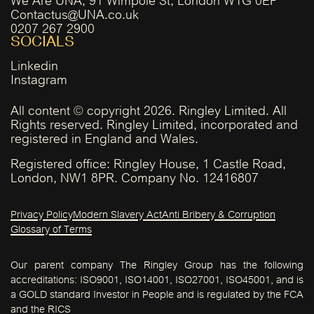
Contactus@UNA.co.uk
0207 267 2900
SOCIALS
Linkedin
Instagram
All content © copyright 2026. Ringley Limited. All
Rights reserved. Ringley Limited, incorporated and
registered in England and Wales.
Registered office: Ringley House, 1 Castle Road,
London, NW1 8PR. Company No. 12416807
Privacy Policy
Modern Slavery Act
Anti Bribery & Corruption
Glossary of Terms
Our parent company The Ringley Group has the following
accreditations: ISO9001, ISO14001, ISO27001, ISO45001, and is
a GOLD standard Investor in People and is regulated by the FCA
and the RICS