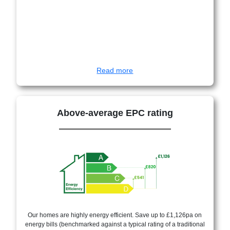
Read more
Above-average EPC rating
Our homes are highly energy efficient. Save up to £1,126pa on
energy bills (benchmarked against a typical rating of a traditional