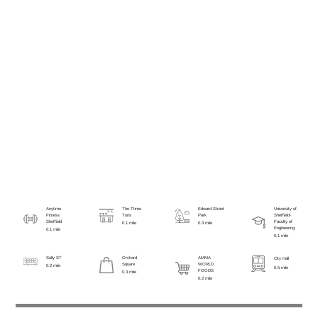
Anytime
The Three
Edward Street
University of
Fitness
Tuns
Park
Sheffield-
Sheffield
Faculty of
0.1 mile
0.3 mile
Engineering
0.1 mile
0.1 mile
Solly ST
Orchard
AMMA
City Hall
Square
WORLD
0.2 mile
0.5 mile
FOODS
0.3 mile
0.2 mile