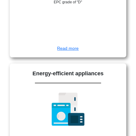
EPC grade of "D"
Read more
Energy-efficient appliances