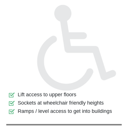
Lift access to upper floors
Sockets at wheelchair friendly heights
Ramps / level access to get into buildings