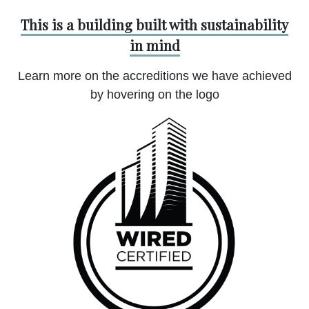
This is a building built with sustainability
in mind
Learn more on the accreditions we have achieved
by hovering on the logo