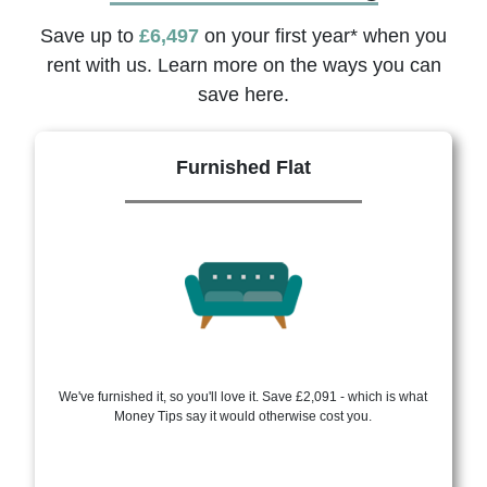
Save up to
£6,497
on your first year* when you
rent with us. Learn more on the ways you can
save here.
Furnished Flat
We've furnished it, so you'll love it. Save £2,091 - which is what
Money Tips say it would otherwise cost you.