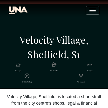
Velocity Village,
Sheffield, S1
Concierge
Pet Friendly
Furnished
On Site Parking
Wifi Included
Velocity Village, Sheffield, is located a short stroll
from the city centre’s shops, legal & financial