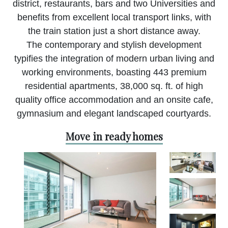
district, restaurants, bars and two Universities and
benefits from excellent local transport links, with
the train station just a short distance away.
The contemporary and stylish development
typifies the integration of modern urban living and
working environments, boasting 443 premium
residential apartments, 38,000 sq. ft. of high
quality office accommodation and an onsite cafe,
gymnasium and elegant landscaped courtyards.
Move in ready homes