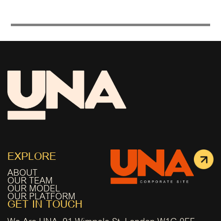
EXPLORE
ABOUT
OUR TEAM
OUR MODEL
OUR PLATFORM
GET IN TOUCH
We Are UNA, 91 Wimpole St, London W1G 0EF