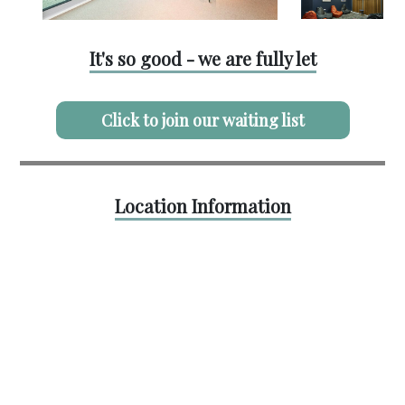
It's so good - we are fully let
Click to join our waiting list
Location Information