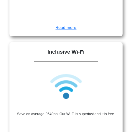
Read more
Inclusive Wi-Fi
Save on average £540pa. Our Wi-Fi is superfast and it is free.