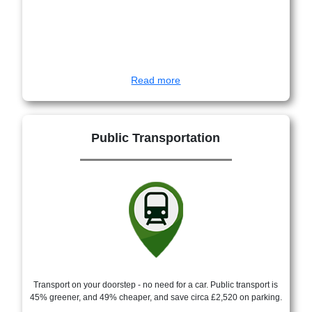
Read more
Public Transportation
Transport on your doorstep - no need for a car. Public transport is
45% greener, and 49% cheaper, and save circa £2,520 on parking.