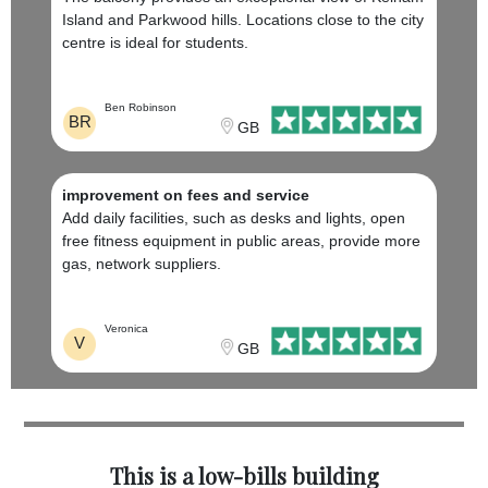
Island and Parkwood hills. Locations close to the city
centre is ideal for students.
Ben Robinson
BR
GB
improvement on fees and service
Add daily facilities, such as desks and lights, open
free fitness equipment in public areas, provide more
gas, network suppliers.
Veronica
V
GB
This is a low-bills building