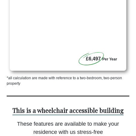
£6,497
Per Year
*all calculation are made with reference to a two-bedroom, two-person
property
This is a wheelchair accessible building
These features are available to make your
residence with us stress-free