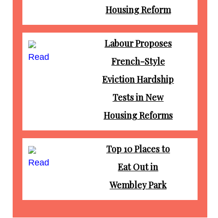
Housing Reform
Labour Proposes
Read
French-Style
Eviction Hardship
Tests in New
Housing Reforms
Top 10 Places to
Read
Eat Out in
Wembley Park