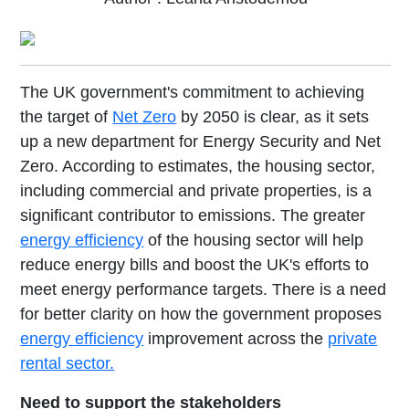
The UK government's commitment to achieving
the target of
Net Zero
by 2050 is clear, as it sets
up a new department for Energy Security and Net
Zero. According to estimates, the housing sector,
including commercial and private properties, is a
significant contributor to emissions. The greater
energy efficiency
of the housing sector will help
reduce energy bills and boost the UK's efforts to
meet energy performance targets. There is a need
for better clarity on how the government proposes
energy efficiency
improvement across the
private
rental sector.
Need to support the stakeholders