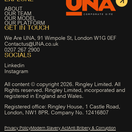
ABOUT
OUR TEAM
OUR MODEL
OUR PLATFORM
GET IN TOUCH
We Are UNA, 91 Wimpole St, London W1G 0EF
Contactus@UNA.co.uk
0207 267 2900
SOCIALS
Linkedin
Instagram
All content © copyright 2026. Ringley Limited. All
Rights reserved. Ringley Limited, incorporated and
registered in England and Wales.
Registered office: Ringley House, 1 Castle Road,
London, NW1 8PR. Company No. 12416807
Privacy Policy
Modern Slavery Act
Anti Bribery & Corruption