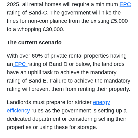
2025, all rental homes will require a minimum
EPC
rating of Band-C. The government will hike the
fines for non-compliance from the existing £5,000
to a whopping £30,000.
The current scenario
With over 60% of private rental properties having
an
EPC
rating of Band D or below, the landlords
have an uphill task to achieve the mandatory
rating of Band E. Failure to achieve the mandatory
rating will prevent them from renting their property.
Landlords must prepare for stricter
energy
efficiency
rules as the government is setting up a
dedicated department or considering selling their
properties or using these for storage.