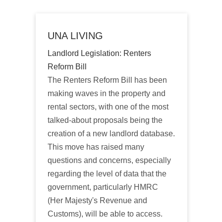
UNA LIVING
Landlord Legislation: Renters
Reform Bill
The Renters Reform Bill has been
making waves in the property and
rental sectors, with one of the most
talked-about proposals being the
creation of a new landlord database.
This move has raised many
questions and concerns, especially
regarding the level of data that the
government, particularly HMRC
(Her Majesty's Revenue and
Customs), will be able to access.