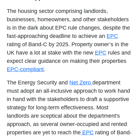
The housing sector comprising landlords,
businesses, homeowners, and other stakeholders
is in the dark about EPC rule changes, despite the
fast-approaching deadline to achieve an
EPC
rating of Band-C by 2025. Property owner’s in the
UK have a lot at stake with the new
EPC
rules and
expect clear guidance on making their properties
EPC-compliant
.
The Energy Security and
Net Zero
department
must adopt an all-inclusive approach to work hand
in hand with the stakeholders to draft a supportive
strategy for long-term effectiveness. Most
landlords are sceptical about the department's
approach, as several owner-occupied and rented
properties are yet to reach the
EPC
rating of Band-