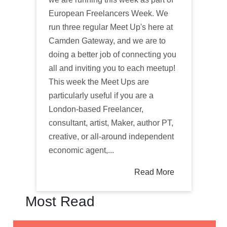
European Freelancers Week. We
run three regular Meet Up's here at
Camden Gateway, and we are to
doing a better job of connecting you
all and inviting you to each meetup!
This week the Meet Ups are
particularly useful if you are a
London-based Freelancer,
consultant, artist, Maker, author PT,
creative, or all-around independent
economic agent,...
Read More
Most Read