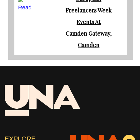
Read
Freelancers Week
Events At
Camden Gateway,
Camden
EXPLORE