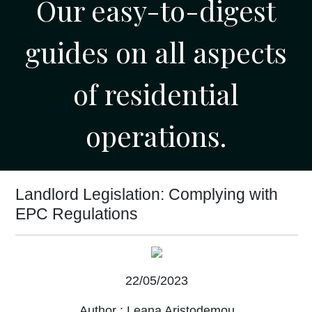
Our easy-to-digest
guides on all aspects
of residential
operations.
Landlord Legislation: Complying with
EPC Regulations
22/05/2023
Author :
Leana Aristodemou