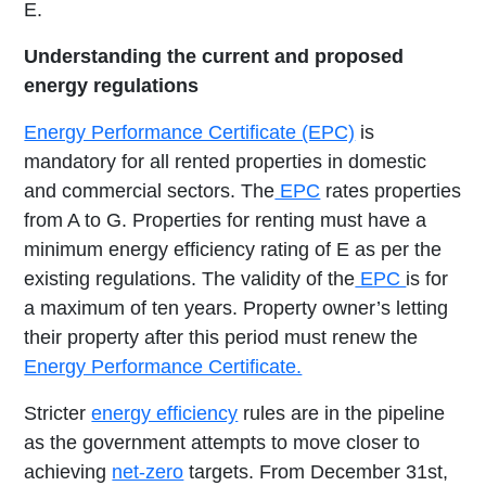
E.
Understanding the current and proposed
energy regulations
Energy Performance Certificate (EPC)
is
mandatory for all rented properties in domestic
and commercial sectors. The
EPC
rates properties
from A to G. Properties for renting must have a
minimum energy efficiency rating of E as per the
existing regulations. The validity of the
EPC
is for
a maximum of ten years. Property owner’s letting
their property after this period must renew the
Energy Performance Certificate.
Stricter
energy efficiency
rules are in the pipeline
as the government attempts to move closer to
achieving
net-zero
targets. From December 31st,