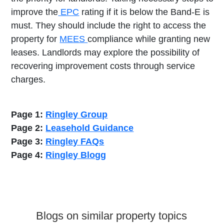
improve the
EPC
rating if it is below the Band-E is
must. They should include the right to access the
property for
MEES
compliance while granting new
leases. Landlords may explore the possibility of
recovering improvement costs through service
charges.
Page 1:
Ringley Group
Page 2:
Leasehold Guidance
Page 3:
Ringley FAQs
Page 4:
Ringley Blogg
Blogs on similar property topics