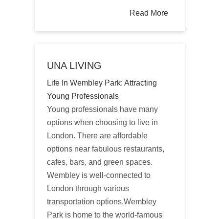
Read More
UNA LIVING
Life In Wembley Park: Attracting
Young Professionals
Young professionals have many
options when choosing to live in
London. There are affordable
options near fabulous restaurants,
cafes, bars, and green spaces.
Wembley is well-connected to
London through various
transportation options.Wembley
Park is home to the world-famous