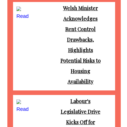
Welsh Minister
Read
Acknowledges
Rent Control
Drawbacks,
Highlights
Potential Risks to
Housing
Availability
Labour's
Read
Legislative Drive
Kicks Off for