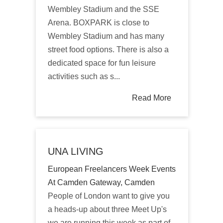
Wembley Stadium and the SSE
Arena. BOXPARK is close to
Wembley Stadium and has many
street food options. There is also a
dedicated space for fun leisure
activities such as s...
Read More
UNA LIVING
European Freelancers Week Events
At Camden Gateway, Camden
People of London want to give you
a heads-up about three Meet Up's
we are running this week as part of