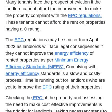
Many tenants face the prospect of eviction if the
landlord cannot afford the improvement to make
the property compliant with the
EPC regulations.
These tenants cannot afford the rent on properties
having a C rating.
The
EPC
regulations may be stricter from April
2023 as landlords will face legal consequences if
they cannot improve the
energy efficiency
of
rented properties as per
Minimum Energy
Efficiency Standards (MEES).
Complying with
energy efficiency
standards is a slow and costly
process. Time is running out for landlords who are
yet to improve the
EPC
rating of their properties.
Checking the
EPC
of the property and assessing
the need to make cost-effective improvements is
the priority for landlords. Taking necessary steps to