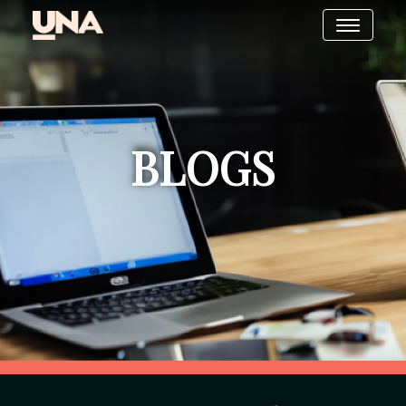
BLOGS