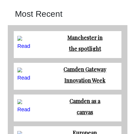
Most Recent
Manchester in
Read
the spotlight
Camden Gateway
Read
Innovation Week
Camden as a
Read
canvas
European